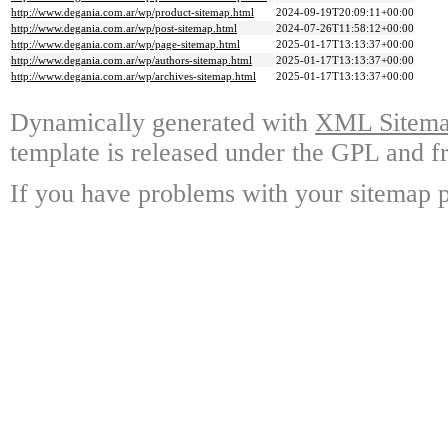
http://www.degania.com.ar/wp/product-sitemap.html
2024-09-19T20:09:11+00:00
http://www.degania.com.ar/wp/post-sitemap.html
2024-07-26T11:58:12+00:00
http://www.degania.com.ar/wp/page-sitemap.html
2025-01-17T13:13:37+00:00
http://www.degania.com.ar/wp/authors-sitemap.html
2025-01-17T13:13:37+00:00
http://www.degania.com.ar/wp/archives-sitemap.html
2025-01-17T13:13:37+00:00
Dynamically generated with
XML Sitemap
template is released under the GPL and fr
If you have problems with your sitemap p