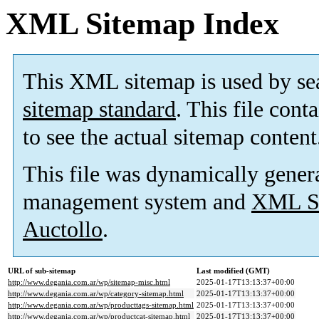
XML Sitemap Index
This XML sitemap is used by se
sitemap standard
. This file cont
to see the actual sitemap content
This file was dynamically gener
management system and
XML Si
Auctollo
.
URL of sub-sitemap
Last modified (GMT)
http://www.degania.com.ar/wp/sitemap-misc.html
2025-01-17T13:13:37+00:00
http://www.degania.com.ar/wp/category-sitemap.html
2025-01-17T13:13:37+00:00
http://www.degania.com.ar/wp/producttags-sitemap.html
2025-01-17T13:13:37+00:00
http://www.degania.com.ar/wp/productcat-sitemap.html
2025-01-17T13:13:37+00:00